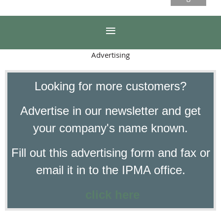
Advertising
Looking for more customers?
Advertise in our newsletter and get
your company's name known.
Fill out this advertising form and fax or
email it in to the IPMA office.
click here