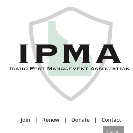
Join
Renew
Donate
Contact
Log in