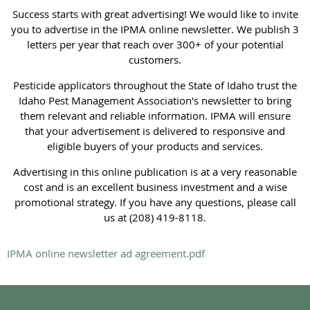
Success starts with great advertising! We would like to invite
you to advertise in the IPMA online newsletter. We publish 3
letters per year that reach over 300+ of your potential
customers.
Pesticide applicators throughout the State of Idaho trust the
Idaho Pest Management Association's newsletter to bring
them relevant and reliable information. IPMA will ensure
that your advertisement is delivered to responsive and
eligible buyers of your products and services.
Advertising in this online publication is at a very reasonable
cost and is an excellent business investment and a wise
promotional strategy. If you have any questions, please call
us at (208) 419-8118.
IPMA online newsletter ad agreement.pdf