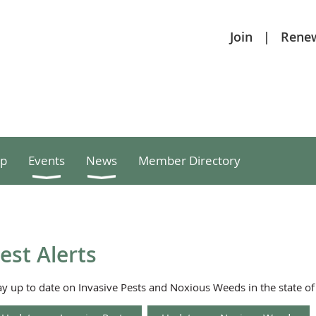
Join
Rene
p
Events
News
Member Directory
est Alerts
ay up to date on Invasive Pests and Noxious Weeds in the state o