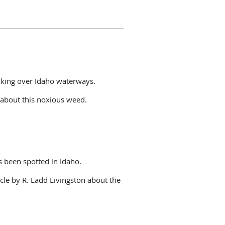
taking over Idaho waterways.
about this noxious weed.
 been spotted in Idaho.
icle by R. Ladd Livingston about the