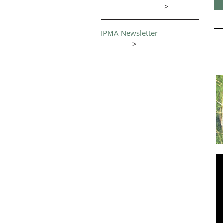
>
IPMA Newsletter
>