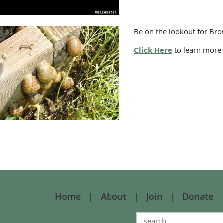
Be on the lookout for Bro
Click Here
to learn more 
Home
About
Join
Donate