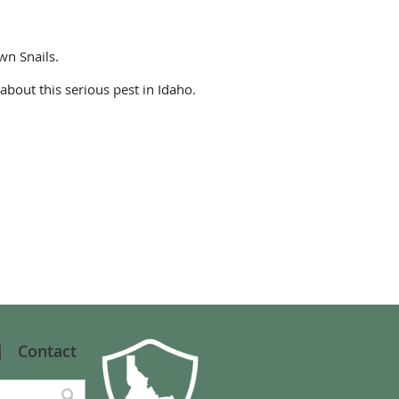
wn Snails.
about this serious pest in Idaho.
Contact