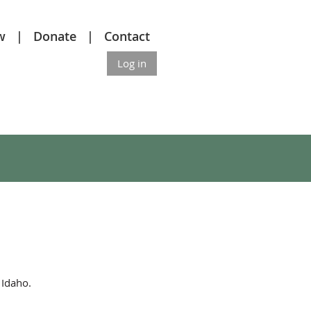
w
Donate
Contact
Log in
f Idaho.