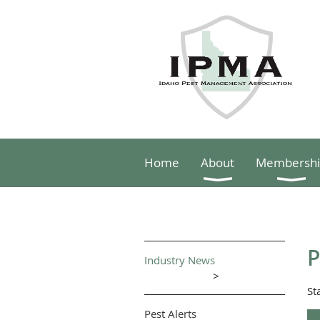
Home
About
Membershi
P
Industry News
>
St
Pest Alerts