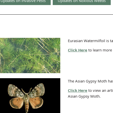
Updates on Invasive Pests
Updates on Noxious Weeds
Eurasian Watermilfoil is 
Click Here
to learn more 
The Asian Gypsy Moth has
Click Here
to view an art
Asian Gypsy Moth.