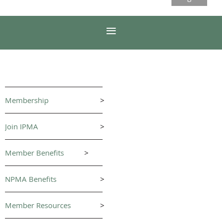
Membership
>
Join IPMA
>
Member Benefits
>
NPMA Benefits
>
Member Resources
>