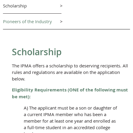
Scholarship
>
Pioneers of the Industry
>
Scholarship
The IPMA offers a scholarship to deserving recipients. All
rules and regulations are available on the application
below.
Eligibility Requirements
(ONE of the following must
be met)
:
A) The applicant must be a son or daughter of
a current IPMA member who has been a
member for at least one year and enrolled as
a full-time student in an accredited college