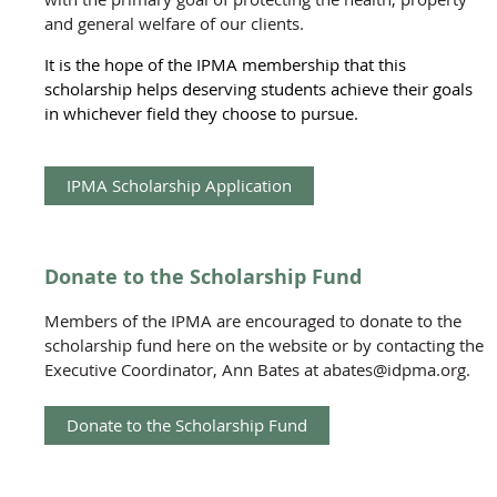
and general welfare of our clients.
It is the hope of the IPMA membership that this
scholarship helps deserving students achieve their goals
in whichever field they choose to pursue.
IPMA Scholarship Application
Donate to the Scholarship Fund
Members of the IPMA are encouraged to donate to the
scholarship fund here on the website or by contacting the
Executive Coordinator, Ann Bates at abates@idpma.org.
Donate to the Scholarship Fund