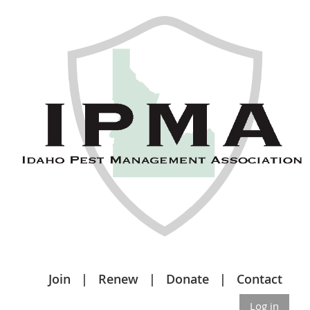
Join
Renew
Donate
Contact
Log in