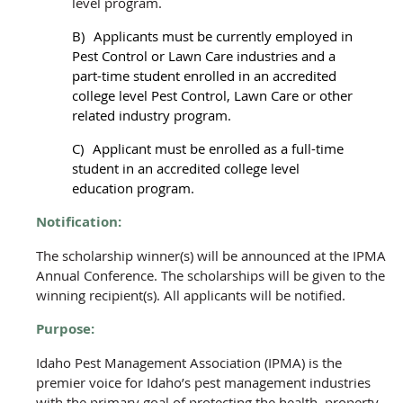
level program.
B)
Applicants must be currently employed in
Pest Control or Lawn Care industries and a
part-time student enrolled in an accredited
college level Pest Control, Lawn Care or other
related industry program.
C)
Applicant must be enrolled as a full-time
student in an accredited college level
education program.
Notification:
The scholarship winner(s) will be announced at the IPMA
Annual Conference. The scholarships will be given to the
winning recipient(s). All applicants will be notified.
Purpose:
Idaho Pest Management Association (IPMA)
is the
premier voice for Idaho’s pest management industries
with the primary goal of protecting the health, property