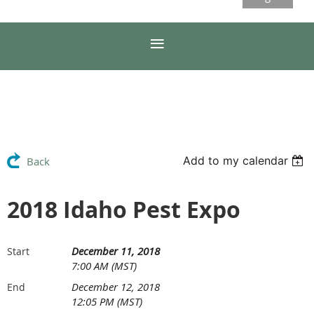
Add to my calendar
Back
2018 Idaho Pest Expo
December 11, 2018
Start
7:00 AM (MST)
December 12, 2018
End
12:05 PM (MST)