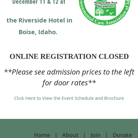
December 11 & 12 at
the Riverside Hotel in
Boise, Idaho.
ONLINE REGISTRATION CLOSED
**Please see admission prices to the left
for door rates**
Click Here to View the Event Schedule and Brochure
Home
About
Join
Donate