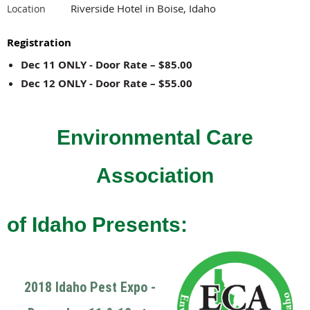
Riverside Hotel in Boise, Idaho
Location
Registration
Dec 11 ONLY - Door Rate – $85.00
Dec 12 ONLY - Door Rate – $55.00
Environmental Care
Association
of Idaho Presents:
2018 Idaho Pest Expo -