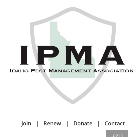
Join
Renew
Donate
Contact
Log in