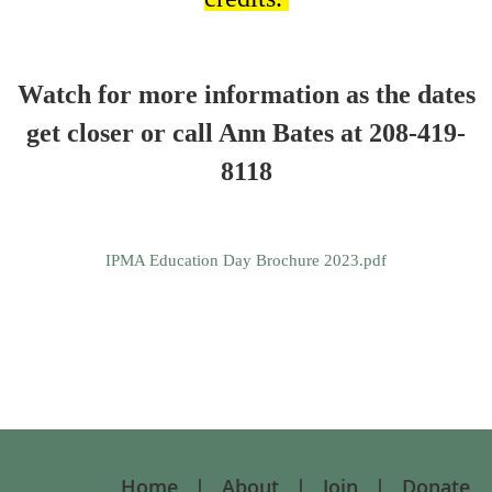
Watch for more information as the dates
get closer or call Ann Bates at 208-419-
8118
IPMA Education Day Brochure 2023.pdf
Home
About
Join
Donate