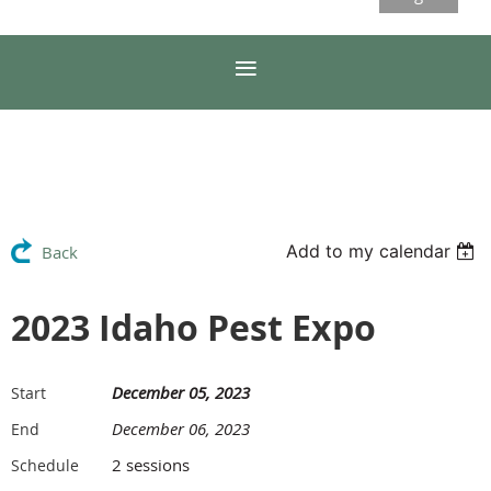
Add to my calendar
Back
2023 Idaho Pest Expo
December 05, 2023
Start
December 06, 2023
End
2 sessions
Schedule