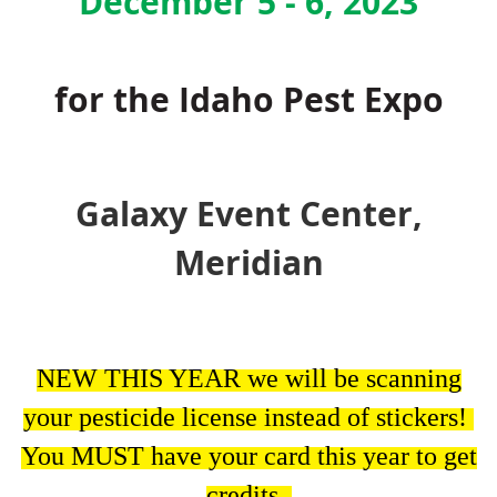
December 5 - 6, 2023
for the Idaho Pest Expo
Galaxy Event Center,
Meridian
NEW THIS YEAR we will be scanning
your pesticide license instead of stickers!
You MUST have your card this year to get
credits.