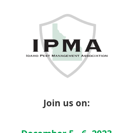
Join us on: