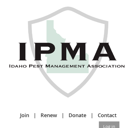
Join
Renew
Donate
Contact
Log in