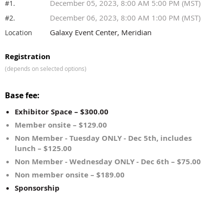
December 05, 2023, 8:00 AM 5:00 PM (MST)
#1.
December 06, 2023, 8:00 AM 1:00 PM (MST)
#2.
Galaxy Event Center, Meridian
Location
Registration
(depends on selected options)
Base fee:
Exhibitor Space – $300.00
Member onsite – $129.00
Non Member - Tuesday ONLY - Dec 5th, includes
lunch – $125.00
Non Member - Wednesday ONLY - Dec 6th – $75.00
Non member onsite – $189.00
Sponsorship