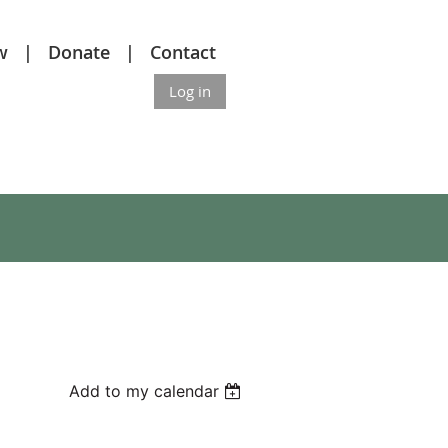
w
Donate
Contact
Log in
Add to my calendar