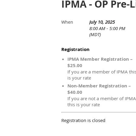
IPMA - OP Pre-
July 10, 2025
When
8:00 AM - 5:00 PM
(MDT)
Registration
IPMA Member Registration –
$25.00
If you are a member of IPMA thi
is your rate
Non-Member Registration –
$40.00
If you are not a member of IPMA
this is your rate
Registration is closed