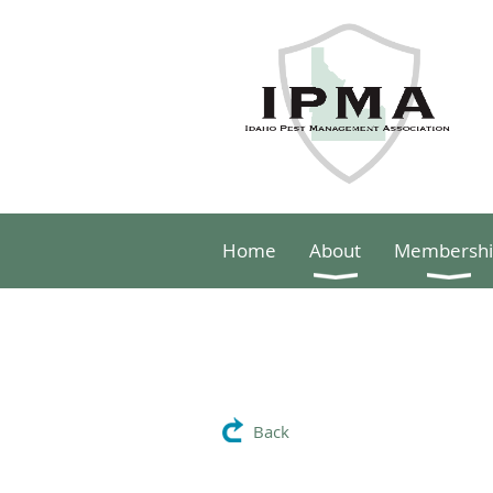
Home
About
Membershi
Back