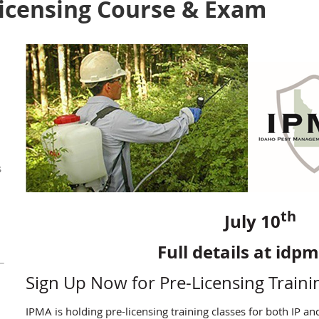
Licensing Course & Exam
s
th
July 10
Full details at idp
Sign Up Now for Pre-Licensing Traini
IPMA is holding pre-licensing training classes for both IP an