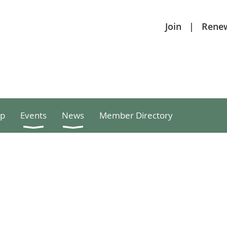
Join
Rene
p
Events
News
Member Directory