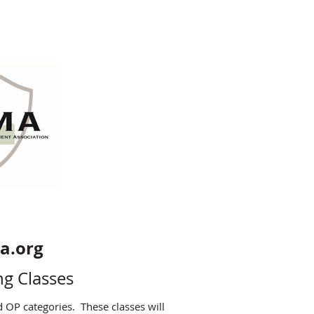
ma.org
ng Classes
d OP categories. These classes will